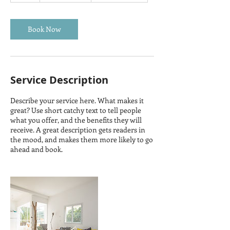
r
Book Now
Service Description
Describe your service here. What makes it
great? Use short catchy text to tell people
what you offer, and the benefits they will
receive. A great description gets readers in
the mood, and makes them more likely to go
ahead and book.