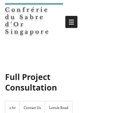
Confrérie
du Sabre
d'Or
Singapore
Full Project
Consultation
Contact
Us
2 hr
2
Contact Us
Lornie Road
h