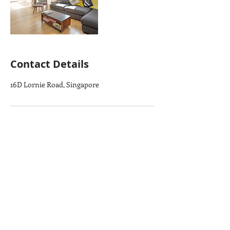
Contact Details
16D Lornie Road, Singapore