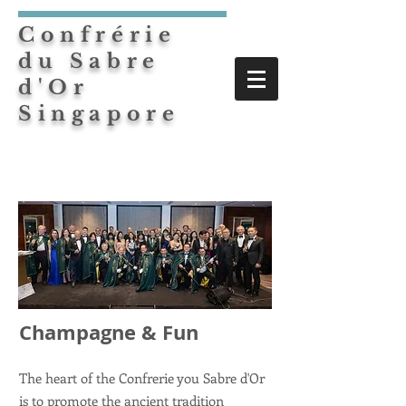
Confrérie
du Sabre
d'Or
Singapore
Champagne & Fun
The heart of the Confrerie you Sabre d'Or
is to promote the ancient tradition