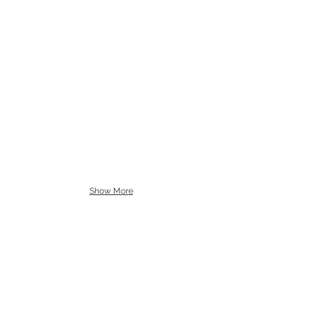
Show More