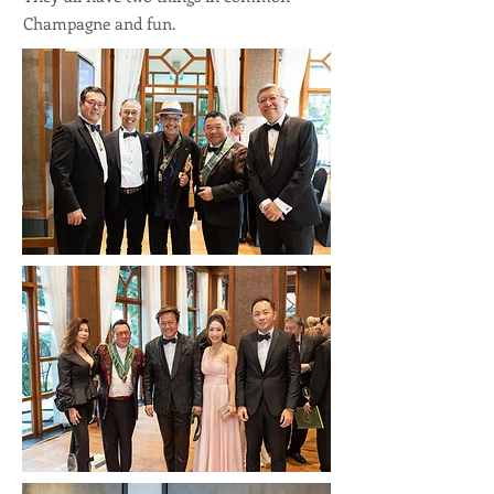
Champagne and fun.