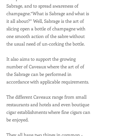
Sabrage, and to spread awareness of
champagne.“What is Sabrage and what is
it all about?” Well, Sabrage is the art of
slicing open a bottle of champagne with
one smooth action of the sabre without
the usual need of un-corking the bottle.
It also aims to support the growing
number of Caveaux where the art of of
the Sabrage can be performed in
accordance with applicable requirements.
The different Caveaux range from small
restaurants and hotels and even boutique
cigar establishments where fine cigars can
be enjoyed.
They all have two things in common -